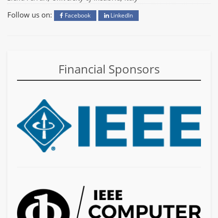
Follow us on:
Facebook
LinkedIn
Financial Sponsors