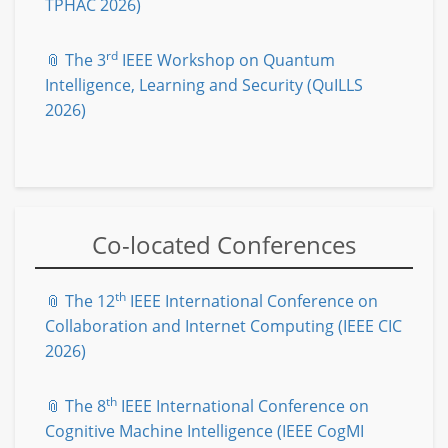
TPHAC 2026)
rd
📎 The 3
IEEE Workshop on Quantum
Intelligence, Learning and Security (QuILLS
2026)
Co-located Conferences
th
📎 The 12
IEEE International Conference on
Collaboration and Internet Computing (IEEE CIC
2026)
th
📎 The 8
IEEE International Conference on
Cognitive Machine Intelligence (IEEE CogMI