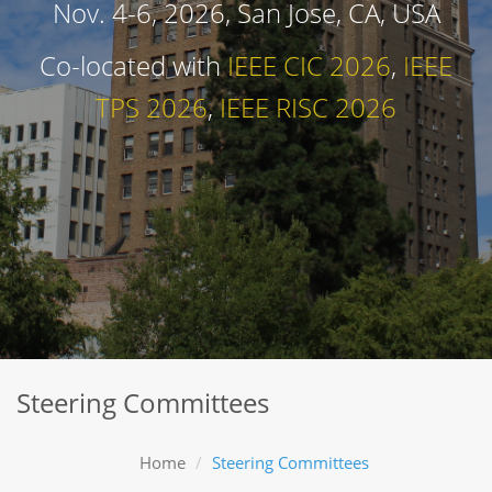
Nov. 4-6, 2026, San Jose, CA, USA
Co-located with
IEEE CIC 2026
,
IEEE
TPS 2026
,
IEEE RISC 2026
Steering Committees
Home
Steering Committees