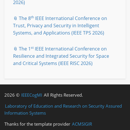
2026)
th
📎 The 8
IEEE International Conference on
Trust, Privacy and Security in Intelligent
Systems, and Applications (IEEE TPS 2026)
st
📎 The 1
IEEE International Conference on
Resilience and Integrated Security for Space
and Critical Systems (IEEE RISC 2026)
2026 ©
IEEECogMI
All Rights Reserved.
Laboratory of Education and Research on Security Assured
Information Systems
Thanks for the template provider
ACMSIGIR