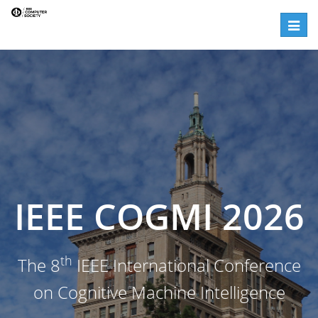
Steering Committees | IEEE CogMI
Toggle
IEEE COGMI 2026
th
The 8
IEEE International Conference
on Cognitive Machine Intelligence