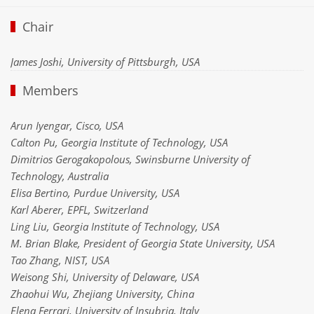
Chair
James Joshi, University of Pittsburgh, USA
Members
Arun Iyengar, Cisco, USA
Calton Pu, Georgia Institute of Technology, USA
Dimitrios Gerogakopolous, Swinsburne University of
Technology, Australia
Elisa Bertino, Purdue University, USA
Karl Aberer, EPFL, Switzerland
Ling Liu, Georgia Institute of Technology, USA
M. Brian Blake, President of Georgia State University, USA
Tao Zhang, NIST, USA
Weisong Shi, University of Delaware, USA
Zhaohui Wu, Zhejiang University, China
Elena Ferrari, University of Insubria, Italy