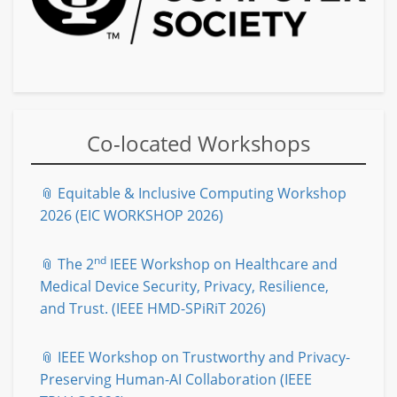
Co-located Workshops
📎 Equitable & Inclusive Computing Workshop
2026 (EIC WORKSHOP 2026)
nd
📎 The 2
IEEE Workshop on Healthcare and
Medical Device Security, Privacy, Resilience,
and Trust. (IEEE HMD-SPiRiT 2026)
📎 IEEE Workshop on Trustworthy and Privacy-
Preserving Human-AI Collaboration (IEEE