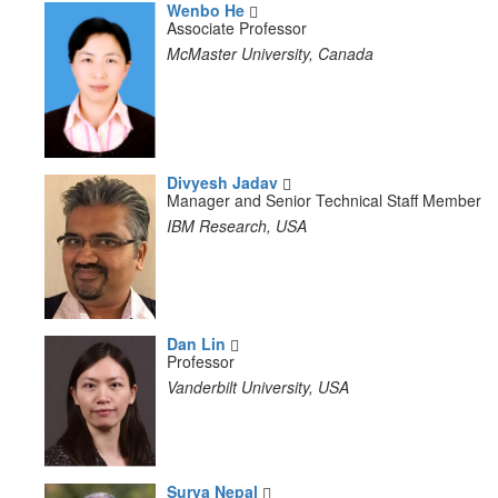
Wenbo He
Associate Professor
McMaster University, Canada
Divyesh Jadav
Manager and Senior Technical Staff Member
IBM Research, USA
Dan Lin
Professor
Vanderbilt University, USA
Surya Nepal