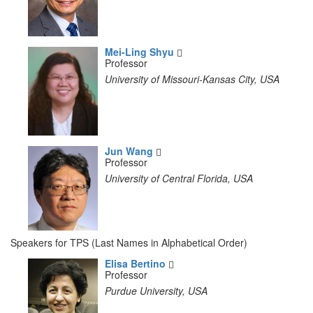
Mei-Ling Shyu
Professor
University of Missouri-Kansas City, USA
Jun Wang
Professor
University of Central Florida, USA
Speakers for TPS (Last Names in Alphabetical Order)
Elisa Bertino
Professor
Purdue University, USA