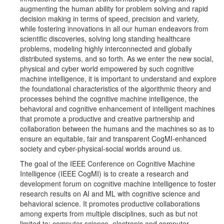
augmenting the human ability for problem solving and rapid
decision making in terms of speed, precision and variety,
while fostering innovations in all our human endeavors from
scientific discoveries, solving long standing healthcare
problems, modeling highly interconnected and globally
distributed systems, and so forth. As we enter the new social,
physical and cyber world empowered by such cognitive
machine intelligence, it is important to understand and explore
the foundational characteristics of the algorithmic theory and
processes behind the cognitive machine intelligence, the
behavioral and cognitive enhancement of intelligent machines
that promote a productive and creative partnership and
collaboration between the humans and the machines so as to
ensure an equitable, fair and transparent CogMI-enhanced
society and cyber-physical-social worlds around us.
The goal of the IEEE Conference on Cognitive Machine
Intelligence (IEEE CogMI) is to create a research and
development forum on cognitive machine intelligence to foster
research results on AI and ML with cognitive science and
behavioral science. It promotes productive collaborations
among experts from multiple disciplines, such as but not
limited to: computer science, electronic and computer