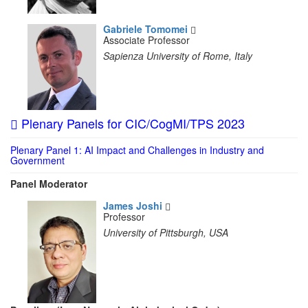
Gabriele Tomomei
Associate Professor
Sapienza University of Rome, Italy
Plenary Panels for CIC/CogMI/TPS 2023
Plenary Panel 1: AI Impact and Challenges in Industry and
Government
Panel Moderator
James Joshi
Professor
University of Pittsburgh, USA