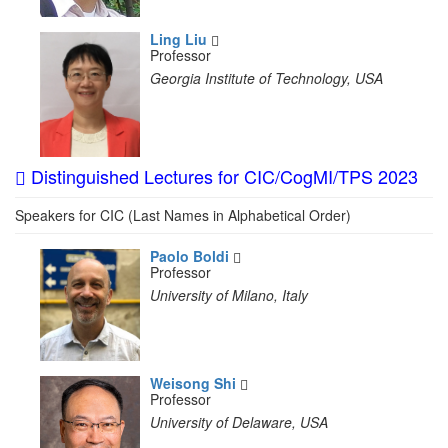
Ling Liu
Professor
Georgia Institute of Technology, USA
Distinguished Lectures for CIC/CogMI/TPS 2023
Speakers for CIC (Last Names in Alphabetical Order)
Paolo Boldi
Professor
University of Milano, Italy
Weisong Shi
Professor
University of Delaware, USA