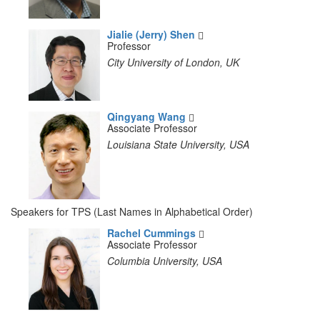
Jialie (Jerry) Shen
Professor
City University of London, UK
Qingyang Wang
Associate Professor
Louisiana State University, USA
Speakers for TPS (Last Names in Alphabetical Order)
Rachel Cummings
Associate Professor
Columbia University, USA