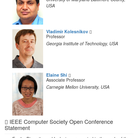
USA
Vladimir Kolesnikov
Professor
Georgia Institute of Technology, USA
Elaine Shi
Associate Professor
Carnegie Mellon University, USA
IEEE Computer Society Open Conference
Statement