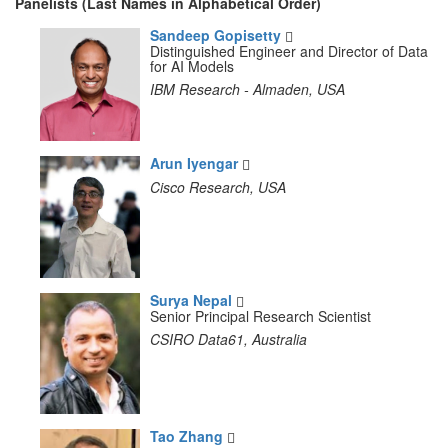
Panelists (Last Names in Alphabetical Order)
Sandeep Gopisetty
Distinguished Engineer and Director of Data
for AI Models
IBM Research - Almaden, USA
Arun Iyengar
Cisco Research, USA
Surya Nepal
Senior Principal Research Scientist
CSIRO Data61, Australia
Tao Zhang