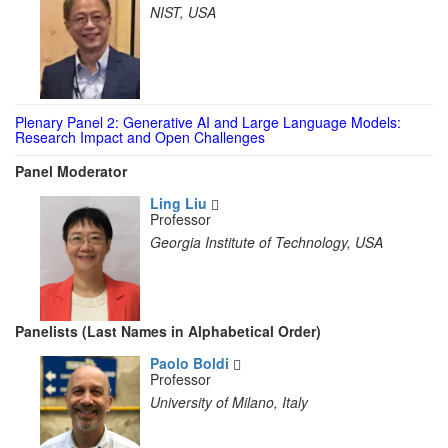
NIST, USA
Plenary Panel 2: Generative AI and Large Language Models:
Research Impact and Open Challenges
Panel Moderator
Ling Liu
Professor
Georgia Institute of Technology, USA
Panelists (Last Names in Alphabetical Order)
Paolo Boldi
Professor
University of Milano, Italy