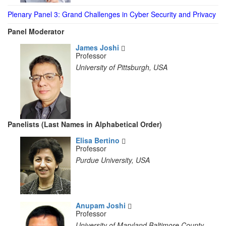
Plenary Panel 3: Grand Challenges in Cyber Security and Privacy
Panel Moderator
James Joshi
Professor
University of Pittsburgh, USA
Panelists (Last Names in Alphabetical Order)
Elisa Bertino
Professor
Purdue University, USA
Anupam Joshi
Professor
University of Maryland Baltimore County,