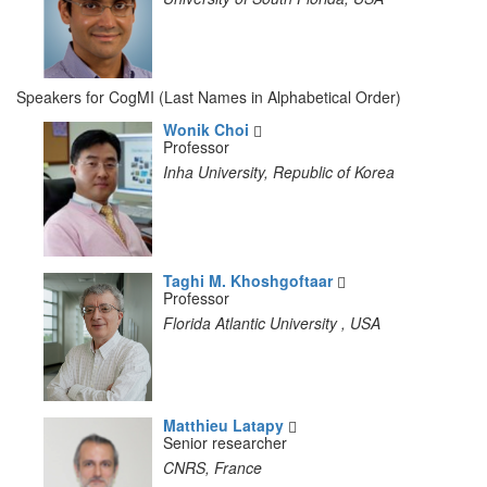
Speakers for CogMI (Last Names in Alphabetical Order)
Wonik Choi
Professor
Inha University, Republic of Korea
Taghi M. Khoshgoftaar
Professor
Florida Atlantic University , USA
Matthieu Latapy
Senior researcher
CNRS, France