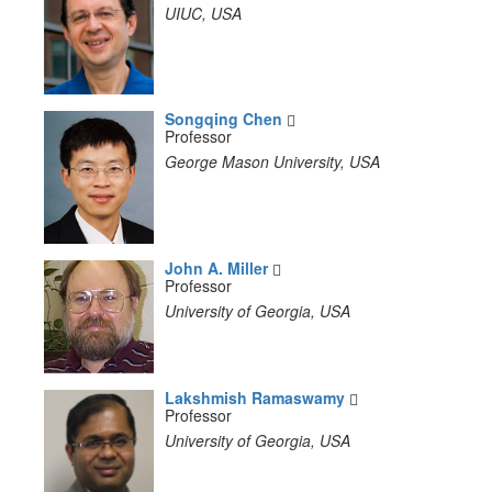
UIUC, USA
Songqing Chen
Professor
George Mason University, USA
John A. Miller
Professor
University of Georgia, USA
Lakshmish Ramaswamy
Professor
University of Georgia, USA