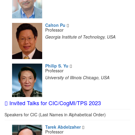
Calton Pu
Professor
Georgia Institute of Technology, USA
Philip S. Yu
Professor
University of Illinois Chicago, USA
Invited Talks for CIC/CogMI/TPS 2023
Speakers for CIC (Last Names in Alphabetical Order)
Tarek Abdelzaher
Professor