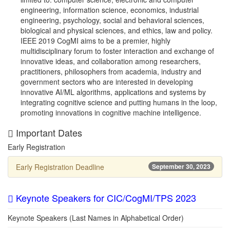
engineering, information science, economics, industrial
engineering, psychology, social and behavioral sciences,
biological and physical sciences, and ethics, law and policy.
IEEE 2019 CogMI aims to be a premier, highly
multidisciplinary forum to foster interaction and exchange of
innovative ideas, and collaboration among researchers,
practitioners, philosophers from academia, industry and
government sectors who are interested in developing
innovative AI/ML algorithms, applications and systems by
integrating cognitive science and putting humans in the loop,
promoting innovations in cognitive machine intelligence.
Important Dates
Early Registration
Early Registration Deadline
September 30, 2023
Keynote Speakers for CIC/CogMI/TPS 2023
Keynote Speakers (Last Names in Alphabetical Order)