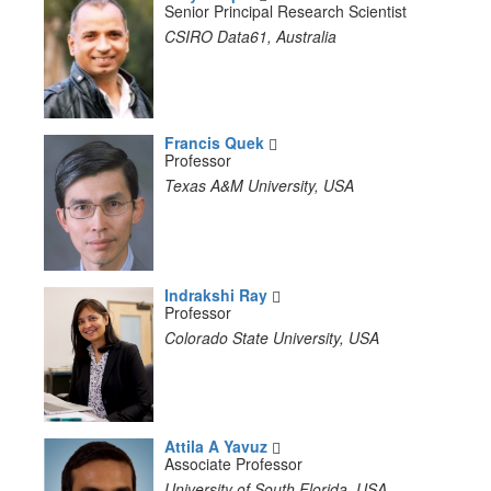
Senior Principal Research Scientist
CSIRO Data61, Australia
Francis Quek
Professor
Texas A&M University, USA
Indrakshi Ray
Professor
Colorado State University, USA
Attila A Yavuz
Associate Professor
University of South Florida, USA