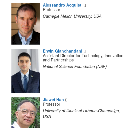
Alessandro Acquisti
Professor
Carnegie Mellon University, USA
Erwin Gianchandani
Assistant Director for Technology, Innovation
and Partnerships
National Science Foundation (NSF)
Jiawei Han
Professor
University of Illinois at Urbana-Champaign,
USA