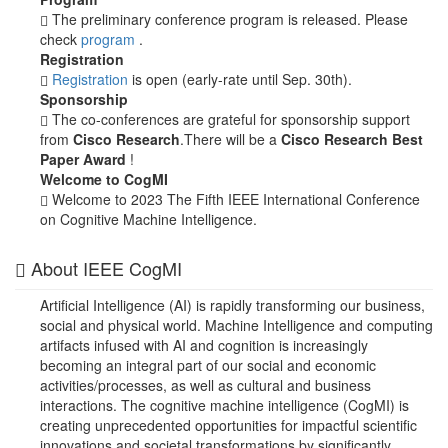
The preliminary conference program is released. Please
check
program
.
Registration
Registration
is open (early-rate until Sep. 30th).
Sponsorship
The co-conferences are grateful for sponsorship support
from
Cisco Research
.There will be a
Cisco Research Best
Paper Award
!
Welcome to CogMI
Welcome to 2023 The Fifth IEEE International Conference
on Cognitive Machine Intelligence.
About IEEE CogMI
Artificial Intelligence (AI) is rapidly transforming our business,
social and physical world. Machine Intelligence and computing
artifacts infused with AI and cognition is increasingly
becoming an integral part of our social and economic
activities/processes, as well as cultural and business
interactions. The cognitive machine intelligence (CogMI) is
creating unprecedented opportunities for impactful scientific
innovations and societal transformations by significantly