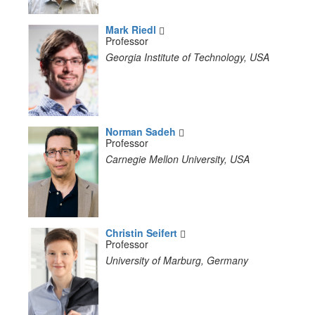
Mark Riedl
Professor
Georgia Institute of Technology, USA
Norman Sadeh
Professor
Carnegie Mellon University, USA
Christin Seifert
Professor
University of Marburg, Germany