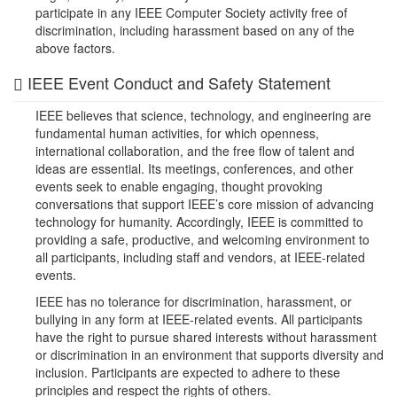
participate in any IEEE Computer Society activity free of
discrimination, including harassment based on any of the
above factors.
IEEE Event Conduct and Safety Statement
IEEE believes that science, technology, and engineering are
fundamental human activities, for which openness,
international collaboration, and the free flow of talent and
ideas are essential. Its meetings, conferences, and other
events seek to enable engaging, thought provoking
conversations that support IEEE’s core mission of advancing
technology for humanity. Accordingly, IEEE is committed to
providing a safe, productive, and welcoming environment to
all participants, including staff and vendors, at IEEE-related
events.
IEEE has no tolerance for discrimination, harassment, or
bullying in any form at IEEE-related events. All participants
have the right to pursue shared interests without harassment
or discrimination in an environment that supports diversity and
inclusion. Participants are expected to adhere to these
principles and respect the rights of others.