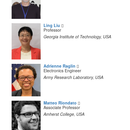
Ling Liu
Professor
Georgia Institute of Technology, USA
Adrienne Raglin
Electronics Engineer
Army Research Laboratory, USA
Matteo Riondato
Associate Professor
Amherst College, USA