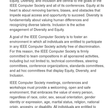
Equity, Diversity, and Inclusion are central to the goals of the
IEEE Computer Society and all of its conferences. Equity at its
heart is about removing barriers, biases, and obstacles that
impede equal access and opportunity to succeed. Diversity is
fundamentally about valuing human differences and
recognizing diverse talents. Inclusion is the active
engagement of Diversity and Equity.
A goal of the IEEE Computer Society is to foster an
environment in which all individuals are entitled to participate
in any IEEE Computer Society activity free of discrimination.
For this reason, the IEEE Computer Society is firmly
committed to team compositions in all sponsored activities,
including but not limited to, technical committees, steering
committees, conference organizations, standards committees,
and ad hoc committees that display Equity, Diversity, and
Inclusion.
IEEE Computer Society meetings, conferences and
workshops must provide a welcoming, open and safe
environment, that embraces the value of every person,
regardless of race, color, sex, sexual orientation, gender
identity or expression, age, marital status, religion, national
origin, ancestry, or disability. All individuals are entitled to