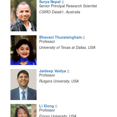
Surya Nepal
Senior Principal Research Scientist
CSIRO Data61, Australia
Bhavani Thuraisingham
Professor
University of Texas at Dallas, USA
Jaideep Vaidya
Professor
Rutgers University, USA
Li Xiong
Professor
Emory University, USA