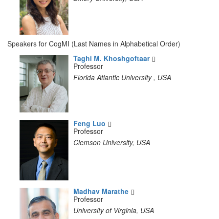
Speakers for CogMI (Last Names in Alphabetical Order)
Taghi M. Khoshgoftaar
Professor
Florida Atlantic University , USA
Feng Luo
Professor
Clemson University, USA
Madhav Marathe
Professor
University of Virginia, USA