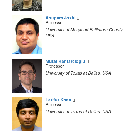
Anupam Joshi
Professor
University of Maryland Baltimore County,
USA
Murat Kantarcioglu
Professor
University of Texas at Dallas, USA
Latifur Khan
Professor
University of Texas at Dallas, USA