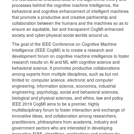
processes behind the cognitive machine intelligence, the
behavioral and cognitive enhancement of intelligent machines
that promote a productive and creative partnership and
collaboration between the humans and the machines so as to
ensure an equitable, fair and transparent CogMI-enhanced
society and cyber-physical-social worlds around us.
The goal of the IEEE Conference on Cognitive Machine
Intelligence (IEEE CogMI) is to create a research and
development forum on cognitive machine intelligence to foster
research results on AI and ML with cognitive science and
behavioral science. It promotes productive collaborations
among experts from multiple disciplines, such as but not
limited to: computer science, electronic and computer
engineering, information science, economics, industrial
engineering, psychology, social and behavioral sciences,
biological and physical sciences, and ethics, law and policy.
IEEE 2019 CogMI aims to be a premier, highly
multidisciplinary forum to foster interaction and exchange of
innovative ideas, and collaboration among researchers,
practitioners, philosophers from academia, industry and
government sectors who are interested in developing
innovative AI/ML algorithms, applications and systems by