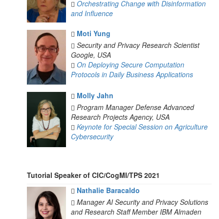
Orchestrating Change with Disinformation
and Influence
Moti Yung
Security and Privacy Research Scientist
Google, USA
On Deploying Secure Computation
Protocols in Daily Business Applications
Molly Jahn
Program Manager
Defense Advanced
Research Projects Agency, USA
Keynote for Special Session on Agriculture
Cybersecurity
Tutorial Speaker of CIC/CogMI/TPS 2021
Nathalie Baracaldo
Manager AI Security and Privacy Solutions
and Research Staff Member
IBM Almaden