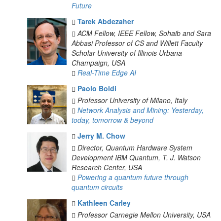
Future
Tarek Abdezaher
ACM Fellow, IEEE Fellow, Sohaib and Sara
Abbasi Professor of CS and Willett Faculty
Scholar
University of Illinois Urbana-
Champaign, USA
Real-Time Edge AI
Paolo Boldi
Professor
University of Milano, Italy
Network Analysis and Mining: Yesterday,
today, tomorrow & beyond
Jerry M. Chow
Director, Quantum Hardware System
Development
IBM Quantum, T. J. Watson
Research Center, USA
Powering a quantum future through
quantum circuits
Kathleen Carley
Professor
Carnegie Mellon University, USA