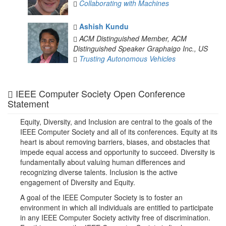
Collaborating with Machines
Ashish Kundu
ACM Distinguished Member, ACM
Distinguished Speaker
Graphaigo Inc., US
Trusting Autonomous Vehicles
IEEE Computer Society Open Conference
Statement
Equity, Diversity, and Inclusion are central to the goals of the
IEEE Computer Society and all of its conferences. Equity at its
heart is about removing barriers, biases, and obstacles that
impede equal access and opportunity to succeed. Diversity is
fundamentally about valuing human differences and
recognizing diverse talents. Inclusion is the active
engagement of Diversity and Equity.
A goal of the IEEE Computer Society is to foster an
environment in which all individuals are entitled to participate
in any IEEE Computer Society activity free of discrimination.