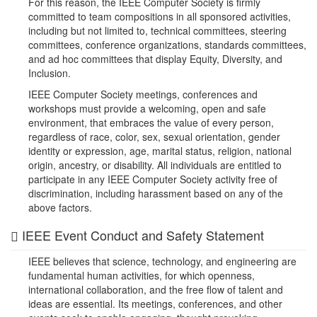
For this reason, the IEEE Computer Society is firmly
committed to team compositions in all sponsored activities,
including but not limited to, technical committees, steering
committees, conference organizations, standards committees,
and ad hoc committees that display Equity, Diversity, and
Inclusion.
IEEE Computer Society meetings, conferences and
workshops must provide a welcoming, open and safe
environment, that embraces the value of every person,
regardless of race, color, sex, sexual orientation, gender
identity or expression, age, marital status, religion, national
origin, ancestry, or disability. All individuals are entitled to
participate in any IEEE Computer Society activity free of
discrimination, including harassment based on any of the
above factors.
IEEE Event Conduct and Safety Statement
IEEE believes that science, technology, and engineering are
fundamental human activities, for which openness,
international collaboration, and the free flow of talent and
ideas are essential. Its meetings, conferences, and other