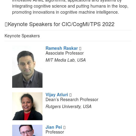
integrating cognitive science and putting humans in the loop,
promoting innovations in cognitive machine intelligence.
Keynote Speakers for CIC/CogMI/TPS 2022
Keynote Speakers
Ramesh Raskar
Associate Professor
MIT Media Lab, USA
Vijay Atluri
Dean’s Research Professor
Rutgers University, USA
Jian Pei
Professor