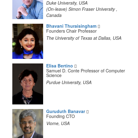
Duke University, USA
(On-leave) Simon Fraser University ,
Canada
Bhavani Thuraisingham
Founders Chair Professor
The University of Texas at Dallas, USA
Elisa Bertino
Samuel D. Conte Professor of Computer
Science
Purdue University, USA
Guruduth Banavar
Founding CTO
Viome, USA