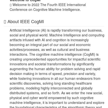
Welcome to 2022 The Fourth IEEE International
Conference on Cognitive Machine Intelligence.
About IEEE CogMI
Artificial Intelligence (AI) is rapidly transforming our business,
social and physical world. Machine Intelligence and computing
artifacts infused with AI and cognition is increasingly
becoming an integral part of our social and economic
activities/processes, as well as cultural and business
interactions. The cognitive machine intelligence (CogMI) is
creating unprecedented opportunities for impactful scientific
innovations and societal transformations by significantly
augmenting the human ability for problem solving and rapid
decision making in terms of speed, precision and variety,
while fostering innovations in all our human endeavors from
scientific discoveries, solving long standing healthcare
problems, modeling highly interconnected and globally
distributed systems, and so forth. As we enter the new social,
physical and cyber world empowered by such cognitive
machine intelligence, it is important to understand and explore
the foundational characteristics of the algorithmic theory and