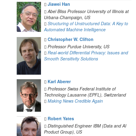
Jiawei Han
Abel Bliss Professor
University of Illinois at
Urbana-Champaign, US
Structuring of Unstructured Data: A Key to
Automated Machine Intelligence
Christopher W. Clifton
Professor
Purdue University, US
Real-world Differential Privacy: Issues and
Smooth Sensitivity Solutions
Karl Aberer
Professor
Swiss Federal Institute of
Technology Lausanne (EPFL), Switzerland
Making News Credible Again
Robert Yates
Distinguished Engineer
IBM (Data and AI
Product Group), US