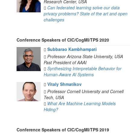
Research Center, USA
Can federated learning solve our data
privacy problems? State of the art and open
challenges
Conference Speakers of CIC/CogMI/TPS 2020
Subbarao Kambhampati
Professor
Arizona State University, USA
Past President of AAAI
Synthesizing Interpretable Behavior for
Human-Aware AI Systems
Vitaly Shmatikov
Professor
Cornell University and Cornell
Tech, USA
What Are Machine Learning Models
Hiding?
Conference Speakers of CIC/CogMI/TPS 2019