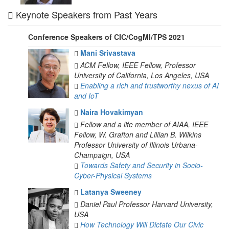
Keynote Speakers from Past Years
Conference Speakers of CIC/CogMI/TPS 2021
Mani Srivastava
ACM Fellow, IEEE Fellow, Professor
University of California, Los Angeles, USA
Enabling a rich and trustworthy nexus of AI
and IoT
Naira Hovakimyan
Fellow and a life member of AIAA, IEEE
Fellow, W. Grafton and Lillian B. Wilkins
Professor
University of Illinois Urbana-
Champaign, USA
Towards Safety and Security in Socio-
Cyber-Physical Systems
Latanya Sweeney
Daniel Paul Professor
Harvard University,
USA
How Technology Will Dictate Our Civic