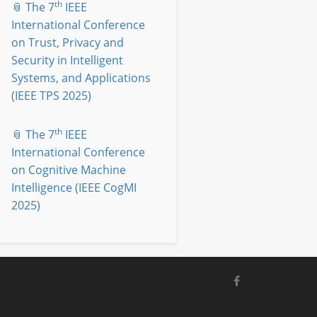
th
📎 The 7
IEEE
International Conference
on Trust, Privacy and
Security in Intelligent
Systems, and Applications
(IEEE TPS 2025)
th
📎 The 7
IEEE
International Conference
on Cognitive Machine
Intelligence (IEEE CogMI
2025)