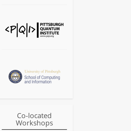
Co-located
Workshops