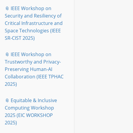
📎 IEEE Workshop on
Security and Resiliency of
Critical Infrastructure and
Space Technologies (IEEE
SR-CIST 2025)
📎 IEEE Workshop on
Trustworthy and Privacy-
Preserving Human-AI
Collaboration (IEEE TPHAC
2025)
📎 Equitable & Inclusive
Computing Workshop
2025 (EIC WORKSHOP
2025)