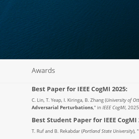
Awards
Best Paper for IEEE CogMI 2025:
C. Lin, T. Yeap, I. Kiringa, B. Zhang (
University of O
Adversarial Perturbations
," in
IEEE CogMI
, 2025
Best Student Paper for IEEE CogMI 
T. Ruf and B. Rekabdar (
Portland State University
), "