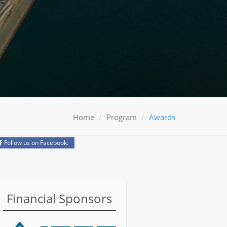
Home
Program
Awards
Follow us on Facebook.
Financial Sponsors