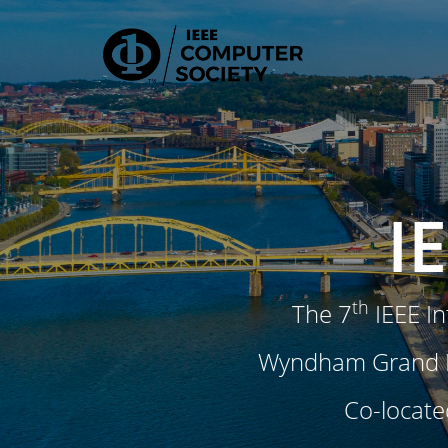
I
th
The 7
IEEE In
Wyndham Grand Pi
Co-locate