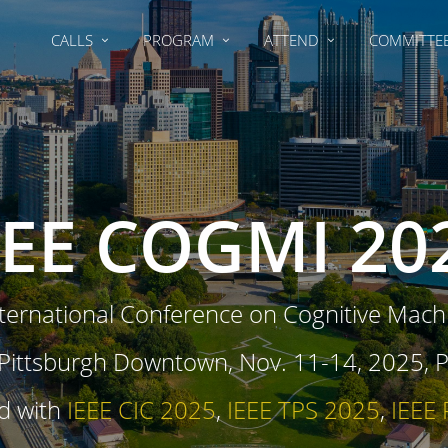
CALLS
PROGRAM
ATTEND
COMMITTE
EEE COGMI 20
ternational Conference on Cognitive Machi
ttsburgh Downtown, Nov. 11-14, 2025, Pi
d with
IEEE CIC 2025
,
IEEE TPS 2025
,
IEEE