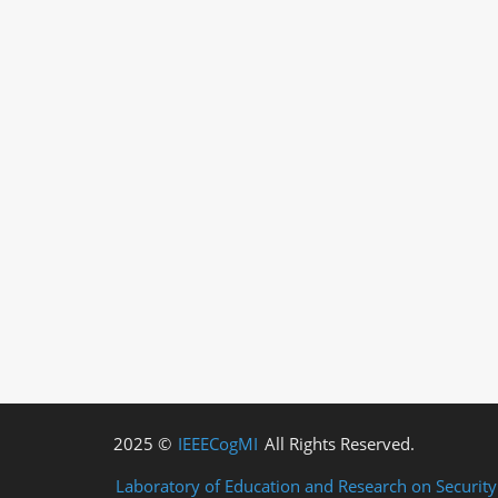
2025 ©
IEEECogMI
All Rights Reserved.
Laboratory of Education and Research on Securit