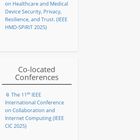
on Healthcare and Medical
Device Security, Privacy,
Resilience, and Trust. (IEEE
HMD-SPiRiT 2025)
Co-located
Conferences
th
📎 The 11
IEEE
International Conference
on Collaboration and
Internet Computing (IEEE
CIC 2025)