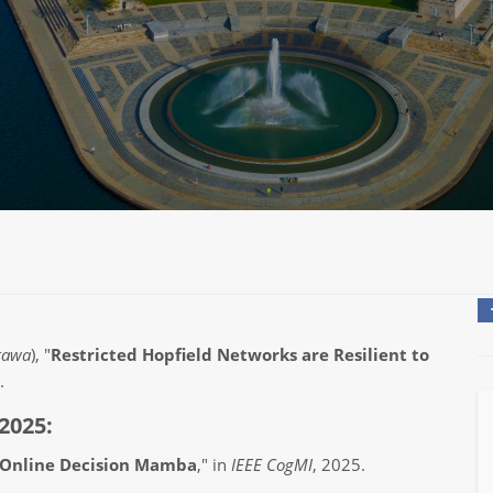
ttawa
), "
Restricted Hopfield Networks are Resilient to
.
2025:
Online Decision Mamba
," in
IEEE CogMI
, 2025.