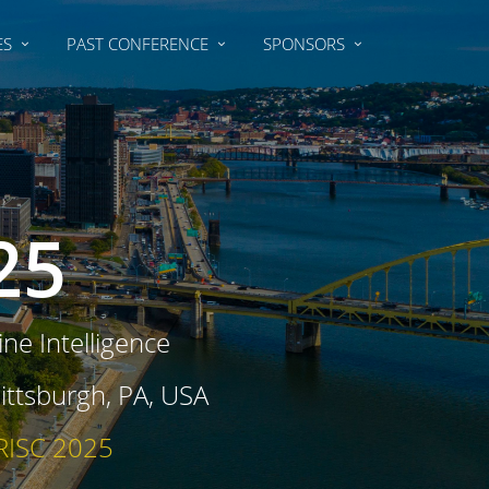
ES
PAST CONFERENCE
SPONSORS
25
ne Intelligence
ttsburgh, PA, USA
 RISC 2025