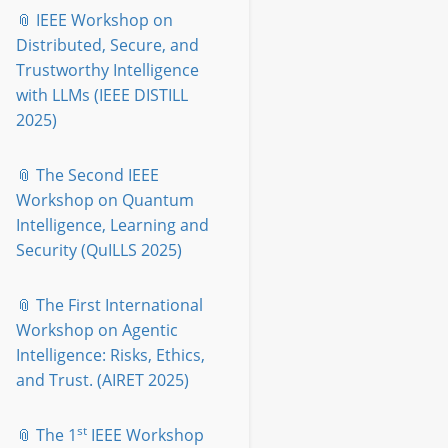
📎 IEEE Workshop on
Distributed, Secure, and
Trustworthy Intelligence
with LLMs (IEEE DISTILL
2025)
📎 The Second IEEE
Workshop on Quantum
Intelligence, Learning and
Security (QuILLS 2025)
📎 The First International
Workshop on Agentic
Intelligence: Risks, Ethics,
and Trust. (AIRET 2025)
st
📎 The 1
IEEE Workshop