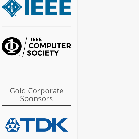
Gold Corporate
Sponsors