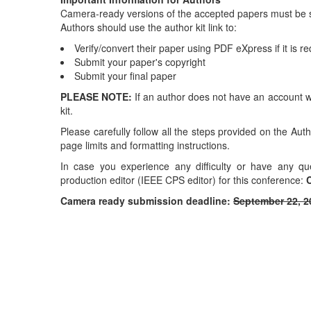
Camera-ready versions of the accepted papers must be 
Authors should use the author kit link to:
Verify/convert their paper using PDF eXpress if it is r
Submit your paper's copyright
Submit your final paper
PLEASE NOTE:
If an author does not have an account w
kit.
Please carefully follow all the steps provided on the Aut
page limits and formatting instructions.
In case you experience any difficulty or have any q
production editor (IEEE CPS editor) for this conference:
C
Camera ready submission deadline:
September 22, 2