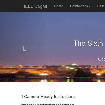
IEEE CogMI
Home
Committees
Calls
Previous
The Sixth
Oct
Camera-Ready Instructions
Important Information for Authors