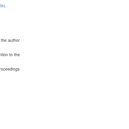
te)
.
 the author
tion to the
roceedings