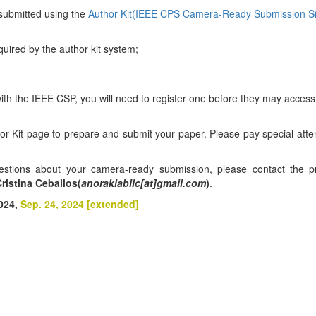
submitted using the
Author Kit(IEEE CPS Camera-Ready Submission Si
equired by the author kit system;
ith the IEEE CSP, you will need to register one before they may access
hor Kit page to prepare and submit your paper. Please pay special atten
uestions about your camera-ready submission, please contact the p
ristina Ceballos(
anoraklabllc[at]gmail.com
)
.
024
,
Sep. 24, 2024 [extended]