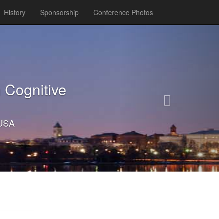
History
Sponsorship
Conference Photos
Next
 Cognitive
 USA