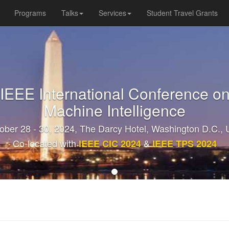
Programs
Talks
Services
Student Travel Grants
 IEEE International Conference on
Machine Intelligence
ober 28 - 30, 2024, The Darcy Hotel, Washington D.C.,
Co-located with
&
IEEE CIC 2024
IEEE TPS 2024