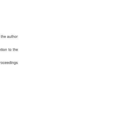
 the author
tion to the
roceedings