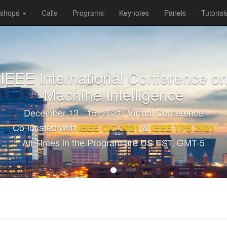
kshops
Calls
Programs
Keynotes
Panels
Tutorial
 IEEE International Conference on
Machine Intelligence
December 13 - 15, 2021, Virtual Conference
Co-located with
&
IEEE CIC 2021
IEEE TPS 2021
All Times in the Program are US EST, GMT-5