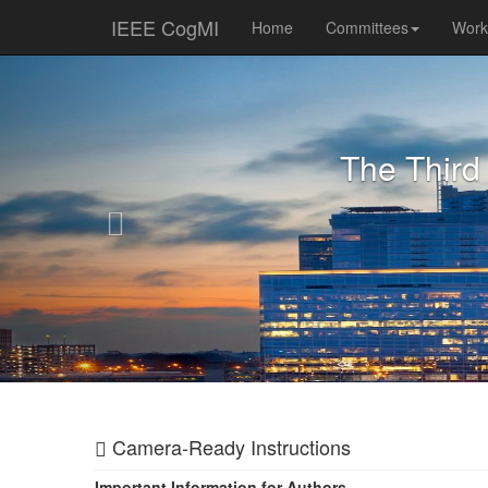
IEEE CogMI
Home
Committees
Wor
Previous
The Third
Camera-Ready Instructions
Important Information for Authors