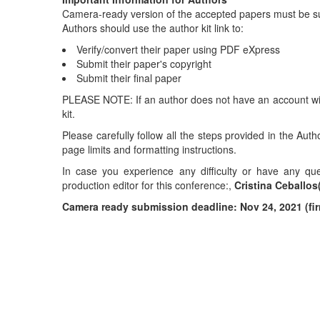
Camera-ready version of the accepted papers must be s
Authors should use the author kit link to:
Verify/convert their paper using PDF eXpress
Submit their paper's copyright
Submit their final paper
PLEASE NOTE: If an author does not have an account with
kit.
Please carefully follow all the steps provided in the Aut
page limits and formatting instructions.
In case you experience any difficulty or have any qu
production editor for this conference:,
Cristina Ceballos
Camera ready submission deadline: Nov 24, 2021 (fi