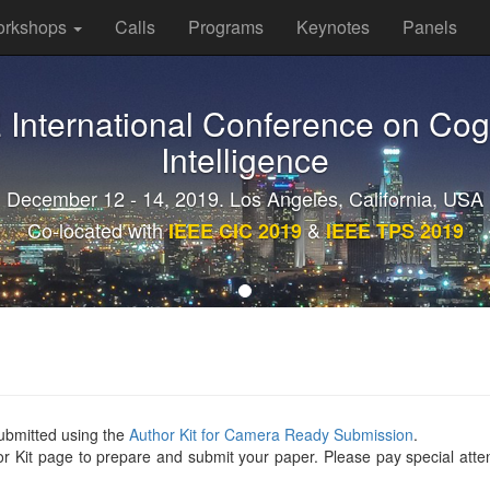
rkshops
Calls
Programs
Keynotes
Panels
E International Conference on Cog
Intelligence
December 12 - 14, 2019. Los Angeles, California, USA
Co-located with
&
IEEE CIC 2019
IEEE TPS 2019
ubmitted using the
Author Kit for Camera Ready Submission
.
hor Kit page to prepare and submit your paper. Please pay special atten