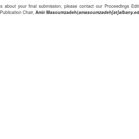
ns about your final submission, please contact our Proceedings Edi
ublication Chair,
Amir Masoumzadeh(
amasoumzadeh[at]albany.e