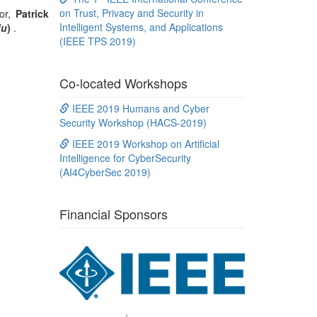
on Trust, Privacy and Security in
tor,
Patrick
Intelligent Systems, and Applications
du
)
.
(IEEE TPS 2019)
Co-located Workshops
IEEE 2019 Humans and Cyber
Security Workshop (HACS-2019)
IEEE 2019 Workshop on Artificial
Intelligence for CyberSecurity
(AI4CyberSec 2019)
Financial Sponsors