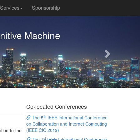
Services
Sponsorship
Next
nitive Machine
Co-located Conferences
th
The 5
IEEE International Conference
on Collaboration and Internet Computing
(IEEE CIC 2019)
tion to the
st
The 1
IEEE International Conference