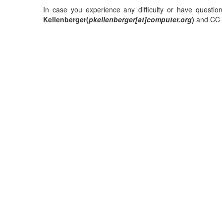
In case you experience any difficulty or have questio
Kellenberger(
pkellenberger[at]computer.org
)
and CC P