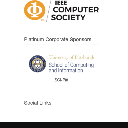
Platinum Corporate Sponsors
SCI-Pitt
Social Links