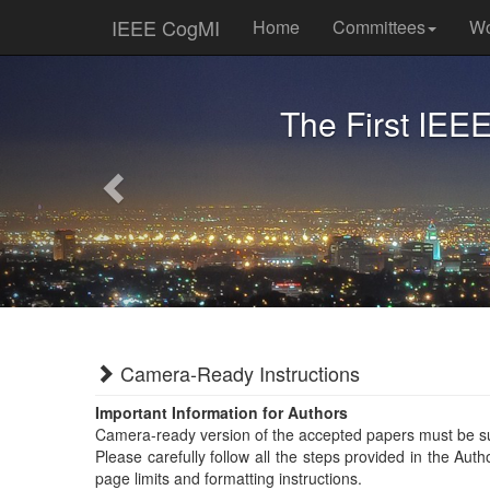
IEEE CogMI
Home
Committees
Wo
Previous
The First IEE
Camera-Ready Instructions
Important Information for Authors
Camera-ready version of the accepted papers must be s
Please carefully follow all the steps provided in the Aut
page limits and formatting instructions.